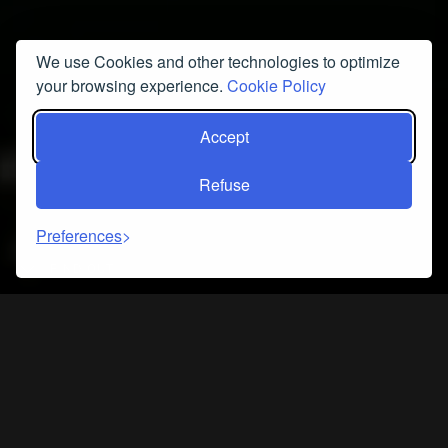
We use Cookies and other technologies to optimize
your browsing experience.
Cookie Policy
Accept
Refuse
Preferences
FIND OUT