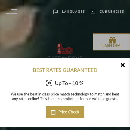
LANGUAGES
CURRENCIES
FLASH DEAL
BEST RATES GUARANTEED
Up To - 10 %
beat
We use the best in class price match technology to match and beat
We 
sts.
any rates online! This is our commitment for our valuable guests.
any
Price Check